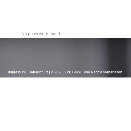
No posts were found.
Impressum
|
Datenschutz
| ©
2026
IVVB GmbH. Alle Rechte vorbehalten.